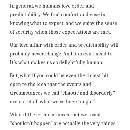
In general, we humans love order and 
predictability. We find comfort and ease in 
knowing what to expect, and we enjoy the sense 
of security when those expectations are met. 
Our love affair with order and predictability will 
probably never change. And it doesn’t need to. 
It’s what makes us so delightfully human.  
But, what if you could be even the tiniest bit 
open to the idea that the events and 
circumstances we call “chaotic and disorderly” 
are not at all what we’ve been taught? 
What if the circumstances that we insist 
“shouldn’t happen” are actually the very things 