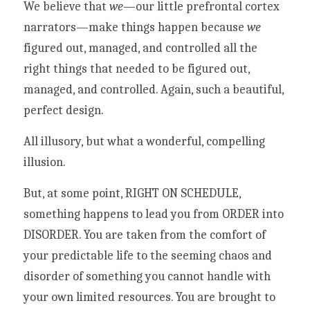
We believe that 
we
—our little prefrontal cortex 
narrators—make things happen because 
we
figured out, managed, and controlled all the 
right things that needed to be figured out, 
managed, and controlled. Again, such a beautiful, 
perfect design. 
All illusory, but what a wonderful, compelling 
illusion. 
But, at some point, RIGHT ON SCHEDULE, 
something happens to lead you from ORDER into 
DISORDER. You are taken from the comfort of 
your predictable life to the seeming chaos and 
disorder of something you cannot handle with 
your own limited resources. You are brought to 