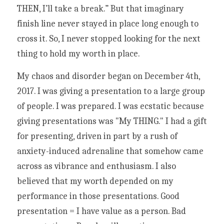
THEN, I’ll take a break.” But that imaginary 
finish line never stayed in place long enough to 
cross it. So, I never stopped looking for the next 
thing to hold my worth in place. 
My chaos and disorder began on December 4th, 
2017. I was giving a presentation to a large group 
of people. I was prepared. I was ecstatic because 
giving presentations was "My THING." I had a gift 
for presenting, driven in part by a rush of 
anxiety-induced adrenaline that somehow came 
across as vibrance and enthusiasm. I also 
believed that my worth depended on my 
performance in those presentations. Good 
presentation = I have value as a person. Bad 