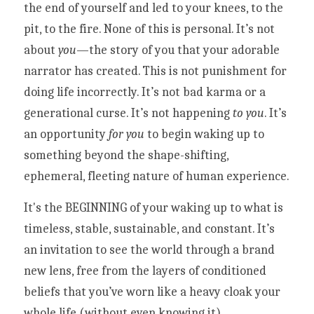
the end of yourself and led to your knees, to the 
pit, to the fire. None of this is personal. It’s not 
about 
you
—the story of you that your adorable 
narrator has created. This is not punishment for 
doing life incorrectly. It’s not bad karma or a 
generational curse. It’s not happening 
to you
. It’s 
an opportunity 
for you
 to begin waking up to 
something beyond the shape-shifting, 
ephemeral, fleeting nature of human experience. 
It's the BEGINNING of your waking up to what is 
timeless, stable, sustainable, and constant. It’s 
an invitation to see the world through a brand 
new lens, free from the layers of conditioned 
beliefs that you’ve worn like a heavy cloak your 
whole life (without even knowing it). 