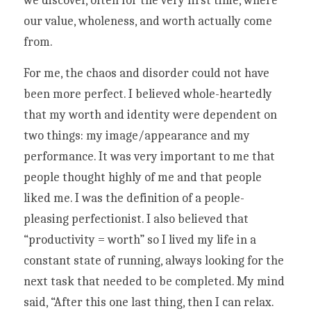
we discover, often for the very first time, where 
our value, wholeness, and worth actually come 
from. 
For me, the chaos and disorder could not have 
been more perfect. I believed whole-heartedly 
that my worth and identity were dependent on 
two things: my image/appearance and my 
performance. It was very important to me that 
people thought highly of me and that people 
liked me. I was the definition of a people-
pleasing perfectionist. I also believed that 
“productivity = worth” so I lived my life in a 
constant state of running, always looking for the 
next task that needed to be completed. My mind 
said, “After this one last thing, then I can relax. 