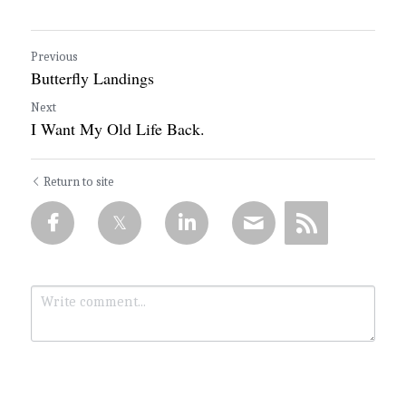
Previous
Butterfly Landings
Next
I Want My Old Life Back.
Return to site