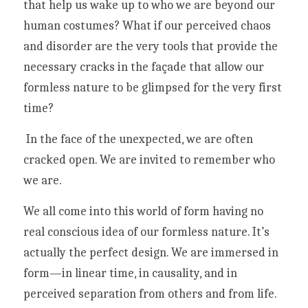
that help us wake up to who we are beyond our 
human costumes? What if our perceived chaos 
and disorder are the very tools that provide the 
necessary cracks in the façade that allow our 
formless nature to be glimpsed for the very first 
time?
 In the face of the unexpected, we are often 
cracked open. We are invited to remember who 
we are.
We all come into this world of form having no 
real conscious idea of our formless nature. It’s 
actually the perfect design. We are immersed in 
form—in linear time, in causality, and in 
perceived separation from others and from life. 