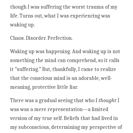
though I was suffering the worst trauma of my 
life. Turns out, what I was experiencing was 
waking up. 
Chaos. Disorder. Perfection. 
Waking up was happening. And waking up is not 
something the mind can comprehend, so it calls 
it “suffering.” But, thankfully, I came to realize 
that the conscious mind is an adorable, well-
meaning, protective little liar. 
There was a gradual seeing that who I 
thought 
I 
was was a mere representation—a limited 
version of my true self. Beliefs that had lived in 
my subconscious, determining my perspective of 