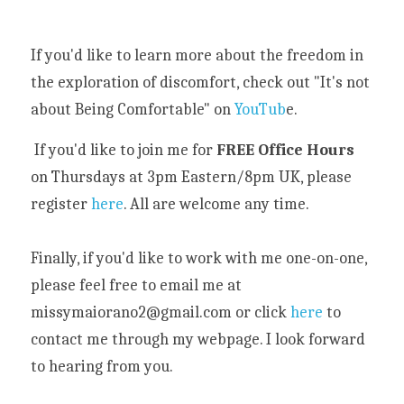
If you'd like to learn more about the freedom in 
the exploration of discomfort, check out "It's not 
about Being Comfortable" on
 YouTub
e.
 If you'd like to join me for 
FREE Office Hours
on Thursdays at 3pm Eastern/8pm UK, please 
register 
here
. All are welcome any time. 
Finally, if you'd like to work with me one-on-one, 
please feel free to email me at 
missymaiorano2@gmail.com or click 
here
 to 
contact me through my webpage. I look forward 
to hearing from you. 