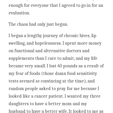
enough for everyone that I agreed to go in for an 
evaluation.
The chaos had only just begun. 
I began a lengthy journey of chronic hives, lip 
swelling, and hopelessness. I spent more money 
on functional and alternative doctors and 
supplements than I care to admit, and my life 
became very small. I lost 40 pounds as a result of 
my fear of foods (those damn food sensitivity 
tests seemed 
so 
convincing at the time), and 
random people asked to pray for me because I 
looked like a cancer patient. I wanted my three 
daughters to have a better mom and my 
husband to have a better wife. It looked to me as 