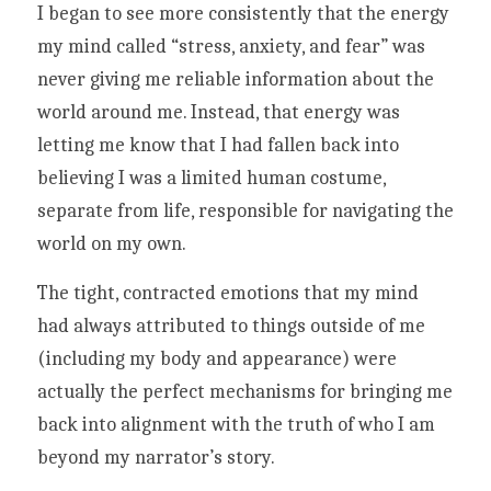
I began to see more consistently that the energy 
my mind called “stress, anxiety, and fear” was 
never giving me reliable information about the 
world around me. Instead, that energy was 
letting me know that I had fallen back into 
believing I was a limited human costume, 
separate from life, responsible for navigating the 
world on my own. 
The tight, contracted emotions that my mind 
had always attributed to things outside of me 
(including my body and appearance) were 
actually the perfect mechanisms for bringing me 
back into alignment with the truth of who I am 
beyond my narrator’s story.