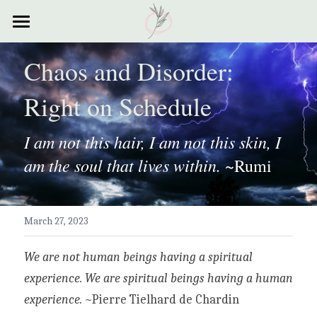
×
STORE CATEGORIES
Home
Chaos and Disorder: 
All Categories
Courses
Right on Schedule
Contact
I am not this hair, I am not this skin, I 
Resources
am the soul that lives within.
 ~Rumi
My Story
Testimonials
March 27, 2023
My Poems
We are not human beings having a spiritual 
experience. We are spiritual beings having a human 
experience. ~
Pierre Tielhard de Chardin