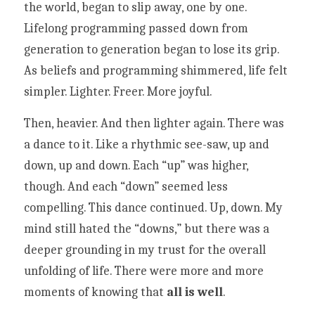
the world, began to slip away, one by one. 
Lifelong programming passed down from 
generation to generation began to lose its grip. 
As beliefs and programming shimmered, life felt 
simpler. Lighter. Freer. More joyful.
Then, heavier. And then lighter again. There was 
a dance to it. Like a rhythmic see-saw, up and 
down, up and down. Each “up” was higher, 
though. And each “down” seemed less 
compelling. This dance continued. Up, down. My 
mind still hated the “downs,” but there was a 
deeper grounding in my trust for the overall 
unfolding of life. There were more and more 
moments of knowing that 
all is well
. 