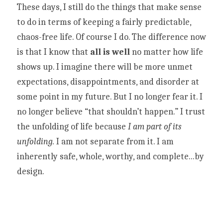
These days, I still do the things that make sense 
to do in terms of keeping a fairly predictable, 
chaos-free life. Of course I do. The difference now 
is that I know that 
all is well 
no matter how life 
shows up. I imagine there will be more unmet 
expectations, disappointments, and disorder at 
some point in my future. But I no longer fear it. I 
no longer believe “that shouldn’t happen.” I trust 
the unfolding of life because 
I am part of its 
unfolding. 
I am not separate from it. I am 
inherently safe, whole, worthy, and complete...by 
design. 