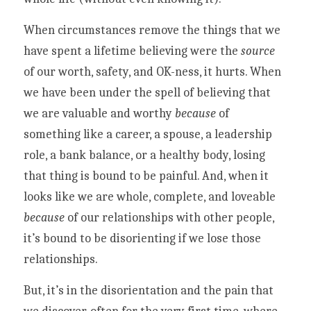
When circumstances remove the things that we 
have spent a lifetime believing were the 
source
of our worth, safety, and OK-ness, it hurts. When 
we have been under the spell of believing that 
we are valuable and worthy 
because
 of 
something like a career, a spouse, a leadership 
role, a bank balance, or a healthy body, losing 
that thing is bound to be painful. And, when it 
looks like we are whole, complete, and loveable 
because 
of our relationships with other people, 
it’s bound to be disorienting if we lose those 
relationships. 
But, it’s in the disorientation and the pain that 