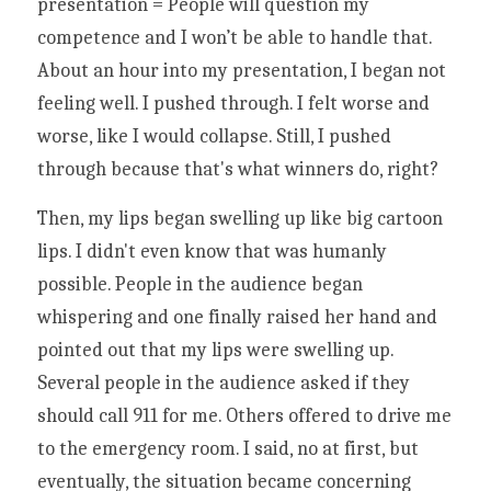
presentation = People will question my 
competence and I won’t be able to handle that. 
About an hour into my presentation, I began not 
feeling well. I pushed through. I felt worse and 
worse, like I would collapse. Still, I pushed 
through because that's what winners do, right? 
Then, my lips began swelling up like big cartoon 
lips. I didn't even know that was humanly 
possible. People in the audience began 
whispering and one finally raised her hand and 
pointed out that my lips were swelling up. 
Several people in the audience asked if they 
should call 911 for me. Others offered to drive me 
to the emergency room. I said, no at first, but 
eventually, the situation became concerning 