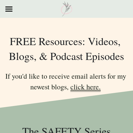
×
STORE CATEGORIES
Home
All Categories
Courses
FREE Resources: Videos, 
Contact
Blogs, & Podcast Episodes
Resources
If you'd like to receive email alerts for my 
My Story
newest blogs, 
click here.
Testimonials
My Poems
The SAFETY Series