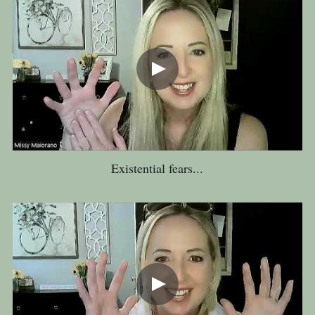
Existential fears...