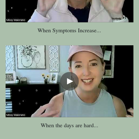
When Symptoms Increase...
When the days are hard...