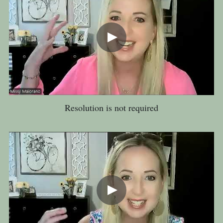
Resolution is not required