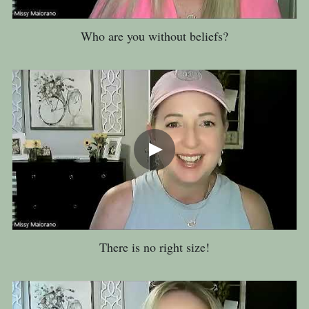
Who are you without beliefs?
There is no right size!