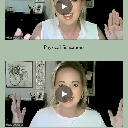
Physical Sensations