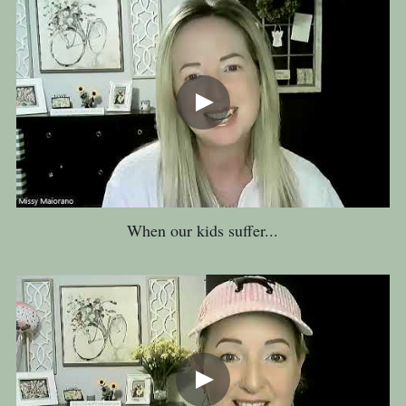
When our kids suffer...