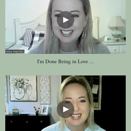
I'm Done Being in Love ...