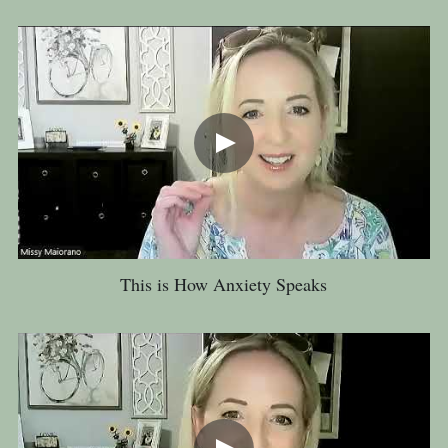
This is How Anxiety Speaks