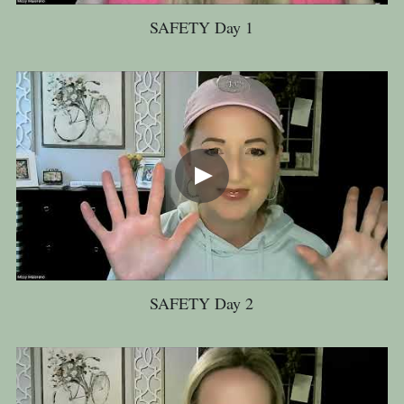
SAFETY Day 1
SAFETY Day 2