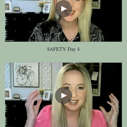
SAFETY Day 4