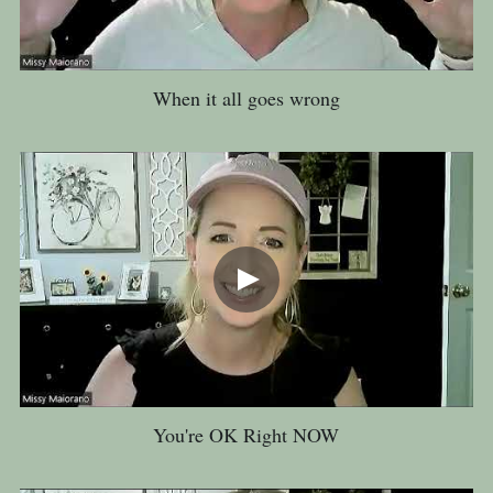
When it all goes wrong
You're OK Right NOW