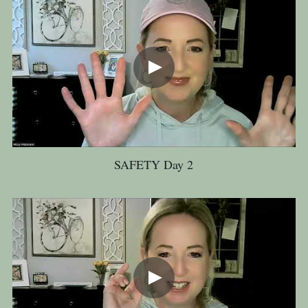
SAFETY Day 2