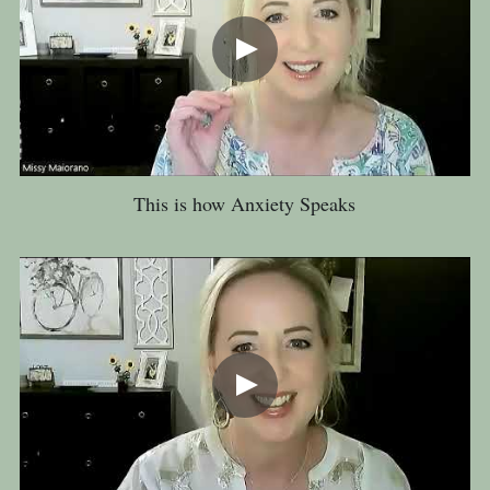
This is how Anxiety Speaks