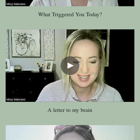
What Triggered You Today?
A letter to my brain