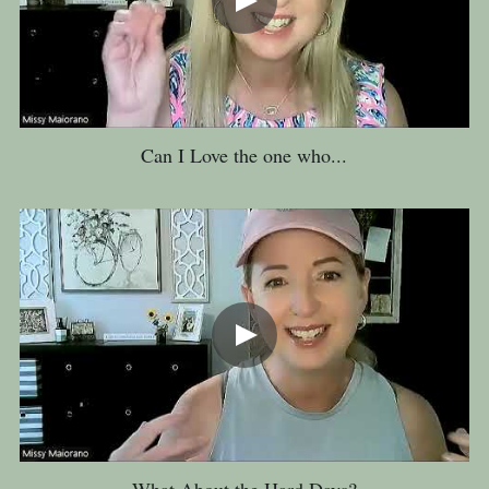
Can I Love the one who...
What About the Hard Days?