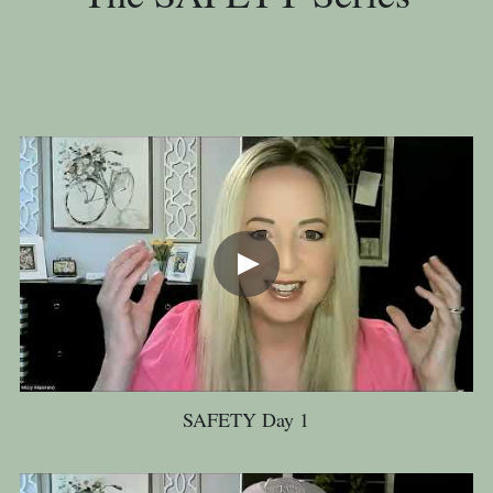
SAFETY Day 1