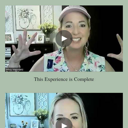
This Experience is Complete