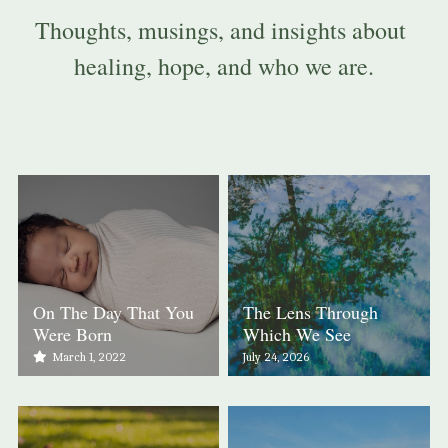
Thoughts, musings, and insights about 
healing, hope, and who we are.
On The Day That You
The Lens Through
Were Born
Which We See
March 1, 2022
July 24, 2026