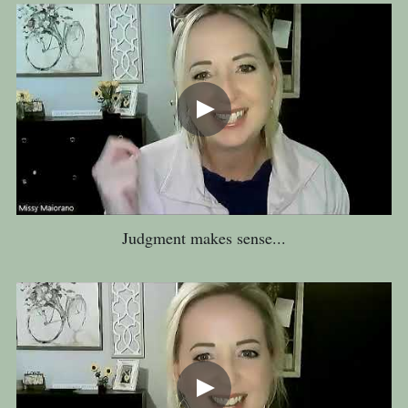
Judgment makes sense...