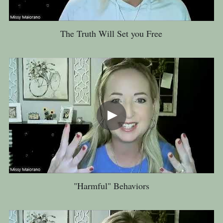
The Truth Will Set you Free
"Harmful" Behaviors