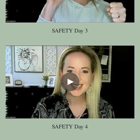
SAFETY Day 3
SAFETY Day 4