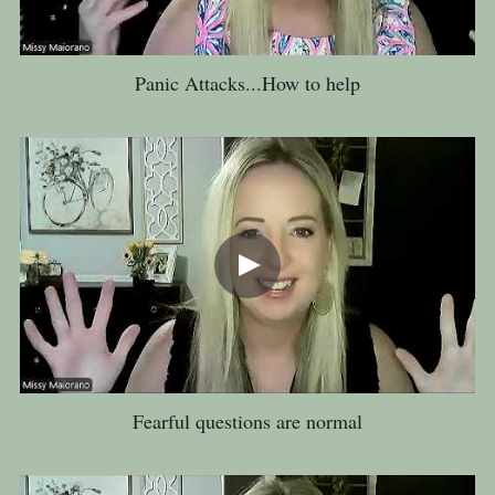
Panic Attacks...How to help
Fearful questions are normal