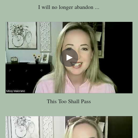
I will no longer abandon ...
This Too Shall Pass