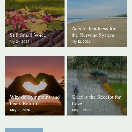
Acts of Kindness for
Still Small Voice
the Nervous System
July 24, 2026
July 12, 2026
Why do Symptoms and
Grief is the Receipt for
Fears Return?
Love
May 31, 2026
May 11, 2026