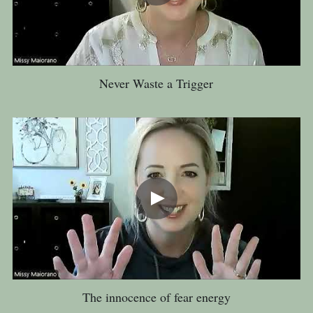
Never Waste a Trigger
The innocence of fear energy