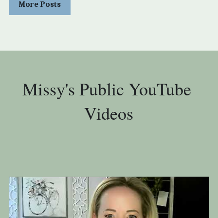
More Posts
Missy's Public YouTube 
Videos