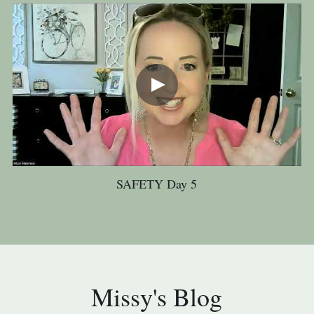
SAFETY Day 5
Missy's Blog