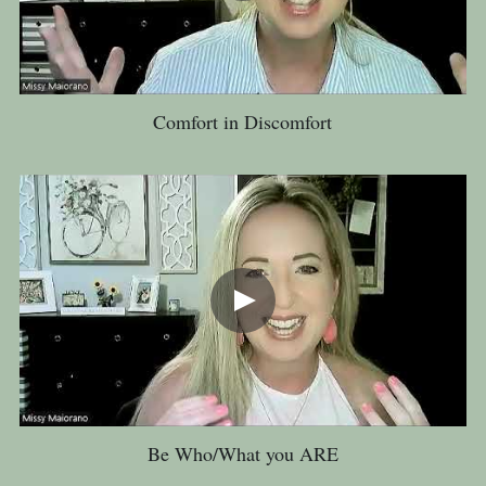
Comfort in Discomfort
Be Who/What you ARE