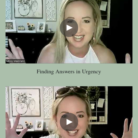
Finding Answers in Urgency