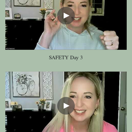
SAFETY Day 3