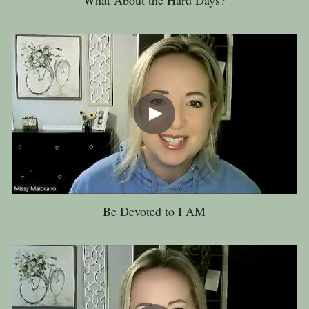
Be Devoted to I AM