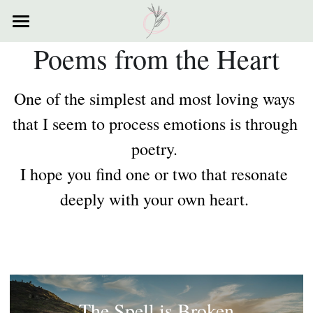
×
STORE CATEGORIES
Poems from the Heart
Home
All Categories
Courses
One of the simplest and most loving ways 
Contact
that I seem to process emotions is through 
poetry. 
Resources
I hope you find one or two that resonate 
My Story
deeply with your own heart. 
Testimonials
My Poems
The Spell is Broken