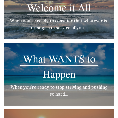
Welcome it All
When you're ready to consdier that whatever is 
arising is in service of you...
 What WANTS to 
Happen
 When you're ready to stop striving and pushing 
so hard...