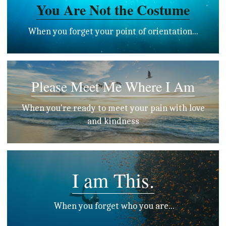
You Are Not the Costume
 When you forget your point of orientation... 
Please Meet Me Where I Am
 When you're ready to meet your pain with love 
and kindness
I am This.
 When you forget who you are...