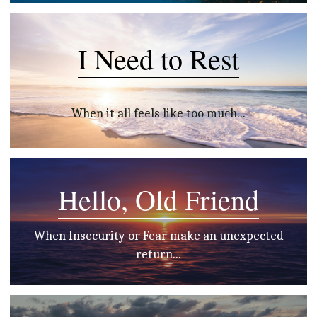
I Need to Rest
When it all feels like too much...
Hello, Old Friend
 When Insecurity or Fear make an unexpected 
return...