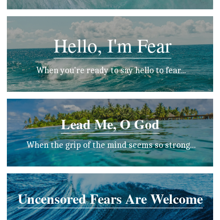
Hello, I'm Fear
 When you're ready to say hello to fear...
Lead Me, O God
 When the grip of the mind seems so strong...
Uncensored Fears Are Welcome