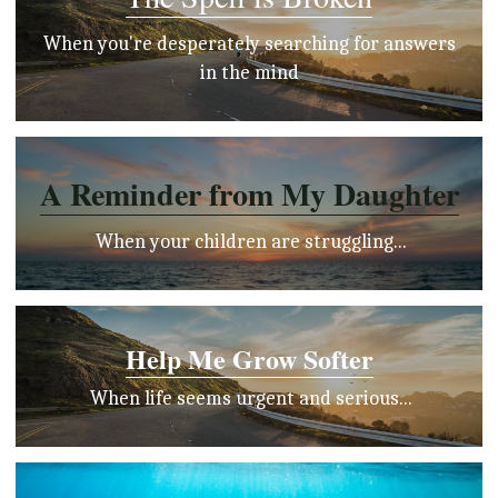
 When you're desperately searching for answers 
in the mind
A Reminder from My Daughter
 When your children are struggling...
Help Me Grow Softer
 When life seems urgent and serious...