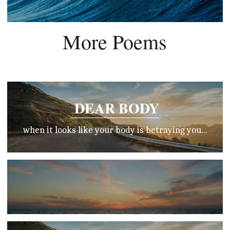
More Poems
 DEAR BODY
when it looks like your body is betraying you...