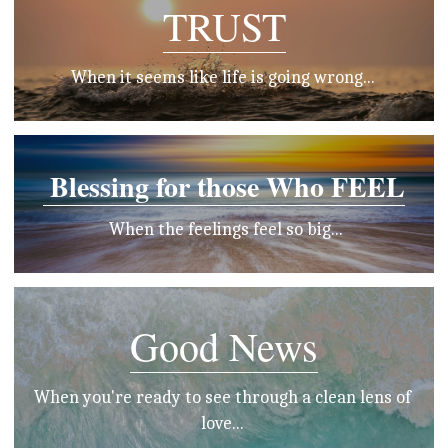
TRUST
When it seems like life is going wrong... 
 Blessing for those Who FEEL
 When the feelings feel so big...
Good News
When you're ready to see through a clean lens of 
love... 