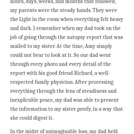
hours, days, weeks, and months that followed, 
my parents were the steady hands. They were 
the Light in the room when everything felt heavy 
and dark. I remember when my dad took on the 
job of going through the autopsy report that was 
mailed to my sister. At the time, Amy simply 
could not bear to look at it. So our dad went 
through every photo and every detail of the 
report with his good friend Richard, a well-
respected family physician. After processing 
everything through the lens of steadiness and 
inexplicable peace, my dad was able to present 
the information to my sister
 gently
, in a way that 
she could digest it. 
In the midst of unimaginable loss, my dad held 