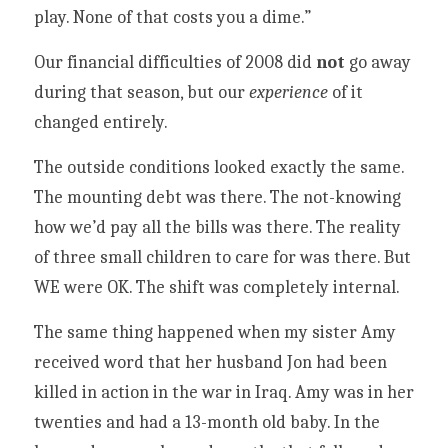
play. None of that costs you a dime.”
Our financial difficulties of 2008 did 
not
 go away 
during that season, but our 
experience 
of it 
changed entirely. 
The outside conditions looked exactly the same. 
The mounting debt was there. The not-knowing 
how we’d pay all the bills was there. The reality 
of three small children to care for was there. But 
WE were OK. The shift was completely internal. 
The same thing happened when my sister Amy 
received word that her husband Jon had been 
killed in action in the war in Iraq. Amy was in her 
twenties and had a 13-month old baby. In the 