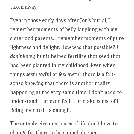
taken away. 
Even in those early days after Jon’s burial, I 
remember moments of belly laughing with my 
sister and parents. I remember moments of pure 
lightness and delight. How was that possible? 
I 
don’t know,
 but it helped fertilize that seed that 
had been planted in my childhood. Even when 
things 
seem
 awful or
 feel
 awful, there is a felt-
sense 
knowing 
that there is another reality 
happening at the very same time. I don’t need to 
understand it or even feel it or make sense of it. 
Being open to it is enough. 
The outside circumstances of life don’t have to 
change for there to be a much deeper 