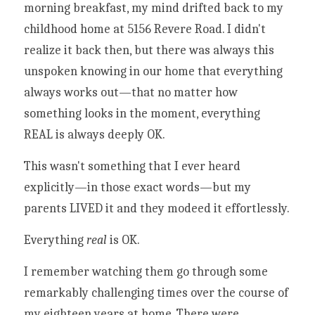
morning breakfast, my mind drifted back to my 
childhood home at 5156 Revere Road. I didn't 
realize it back then, but there was always this 
unspoken knowing in our home that everything 
always works out—that no matter how 
something looks in the moment, everything 
REAL is always deeply OK. 
This wasn't something that I ever heard 
explicitly—in those exact words—but my 
parents LIVED it and they modeed it effortlessly.
Everything 
real 
is OK. 
I remember watching them go through some 
remarkably challenging times over the course of 
my eighteen years at home. There were 