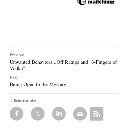
Previous
Unwanted Behaviors...Off Ramps and "3-Fingers of
Vodka"
Next
Being Open to the Mystery
Return to site