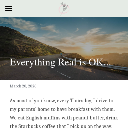
×
STORE CATEGORIES
Home
All Categories
Courses
Contact
Everything Real is OK...
Resources
My Story
March 20, 2026
Testimonials
My Poems
As most of you know, every Thursday, I drive to 
my parents’ home to have breakfast with them. 
We eat English muffins with peanut butter, drink 
the Starbucks coffee that I pick up on the way, 