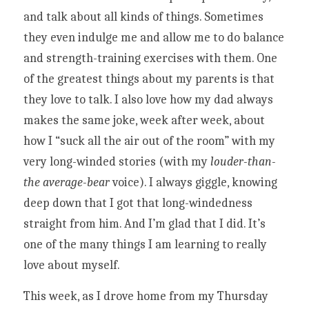
and talk about all kinds of things. Sometimes 
they even indulge me and allow me to do balance 
and strength-training exercises with them. One 
of the greatest things about my parents is that 
they love to talk. I also love how my dad always 
makes the same joke, week after week, about 
how I “suck all the air out of the room” with my 
very long-winded stories (with my 
louder-than-
the average-bear
 voice). I always giggle, knowing 
deep down that I got that long-windedness 
straight from him. And I’m glad that I did. It’s 
one of the many things I am learning to really 
love about myself. 
This week, as I drove home from my Thursday 