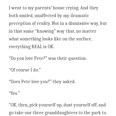
I went to my parents’ house crying. And they 
both smiled, unaffected by my dramatic 
perception of reality. Not in a dismissive way, but 
in that same “knowing” way that, no matter 
what something looks like on the surface, 
everything REAL is OK. 
“Do you love Pete?” was their question.
“Of course I do.”
“Does Pete love you?” they asked. 
“Yes.”
“OK, then, pick yourself up, dust yourself off, and 
go take our three granddaughters to the park to 