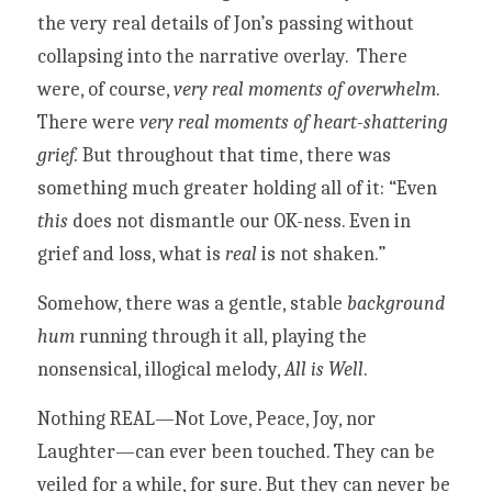
the very real details of Jon’s passing without 
collapsing into the narrative overlay.  
There 
were, of course, 
very real moments of overwhelm
. 
There were 
very real moments of heart-shattering 
grief.
But throughout that time, there was 
something much greater holding all of it: “Even 
this 
does not dismantle our OK-ness. Even in 
grief and loss, what is 
real 
is not shaken.” 
Somehow, there was a gentle, stable 
background 
hum 
running through it all, playing the 
nonsensical, illogical melody, 
All is Well
.
Nothing REAL—Not Love, Peace, Joy, nor 
Laughter—can ever been touched. They can be 
veiled for a while, for sure. But they can never be 