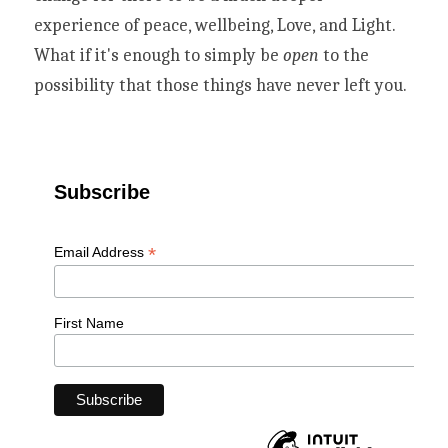
experience of peace, wellbeing, Love, and Light. 
What if it's enough to simply be 
open
 to the 
possibility that those things have never left you. 