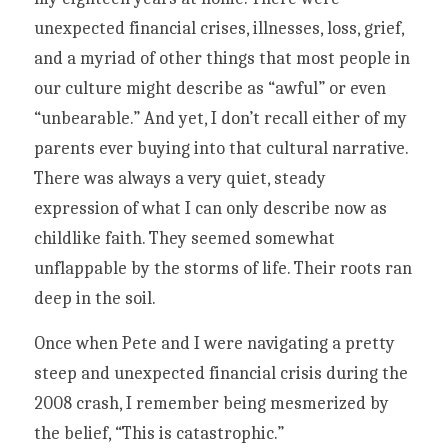
unexpected financial crises, illnesses, loss, grief, 
and a myriad of other things that most people in 
our culture might describe as “awful” or even 
“unbearable.” And yet, I don’t recall either of my 
parents ever buying into that cultural narrative. 
There was always a very quiet, steady 
expression of what I can only describe now as 
childlike faith. They seemed somewhat 
unflappable by the storms of life. Their roots ran 
deep in the soil. 
Once when Pete and I were navigating a pretty 
steep and unexpected financial crisis during the 
2008 crash, I remember being mesmerized by 
the belief, “This is catastrophic.” 