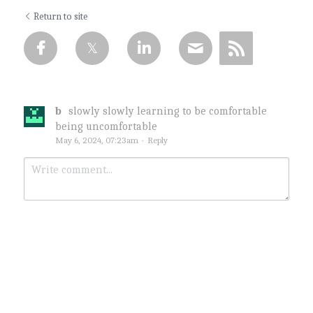
Return to site
b
slowly slowly learning to be comfortable
being uncomfortable
May 6, 2024, 07:23am
·
Reply
Submit
Cancel