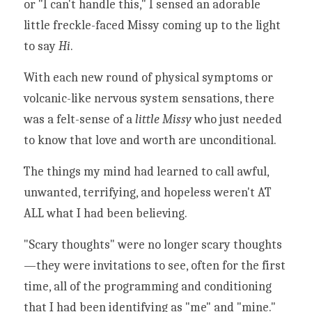
or "I can't handle this," I sensed an adorable 
little freckle-faced Missy coming up to the light 
to say 
Hi
. 
With each new round of physical symptoms or 
volcanic-like nervous system sensations, there 
was a felt-sense of a 
little Missy
 who just needed 
to know that love and worth are unconditional. 
The things my mind had learned to call awful, 
unwanted, terrifying, and hopeless weren't AT 
ALL what I had been believing. 
"Scary thoughts" were no longer scary thoughts
—
they were invitations to see, often for the first 
time, all of the programming and conditioning 
that I had been identifying as "me" and "mine." 