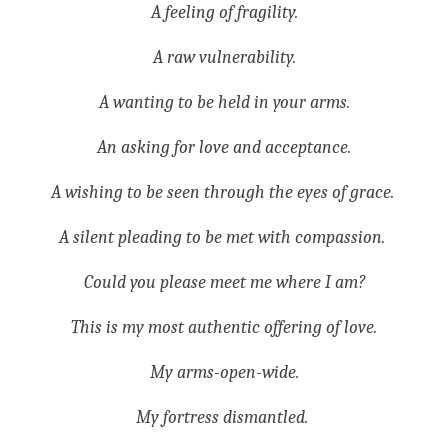
A feeling of fragility.
A raw vulnerability.
A wanting to be held in your arms.
An asking for love and acceptance.
A wishing to be seen through the eyes of grace. 
A silent pleading to be met with compassion. 
Could you please meet me where I am?
This is my most authentic offering of love.
My arms-open-wide.
My fortress dismantled. 