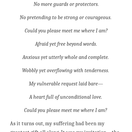
No more guards or protectors.
No pretending to be strong or courageous. 
Could you please meet me where I am?
Afraid yet free beyond words.
Anxious yet utterly whole and complete. 
Wobbly yet overflowing with tenderness. 
My vulnerable request laid bare—
A heart full of unconditional love. 
Could you please meet me where I am? 
As it turns out, my suffering had been my 