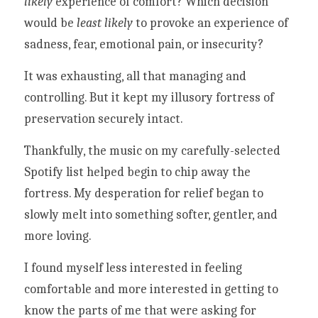
likely 
experience of comfort? Which decision 
would be 
least likely
 to provoke an experience of 
sadness, fear, emotional pain, or insecurity?
It was exhausting, all that managing and 
controlling. But it kept my illusory fortress of 
preservation securely intact. 
Thankfully, the music on my carefully-selected 
Spotify list helped begin to chip away the 
fortress. My desperation for relief began to 
slowly melt into something softer, gentler, and 
more loving. 
I found myself less interested in feeling 
comfortable and more interested in getting to 
know the parts of me that were asking for 