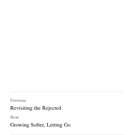
Previous
Revisiting the Rejected
Next
Growing Softer, Letting Go