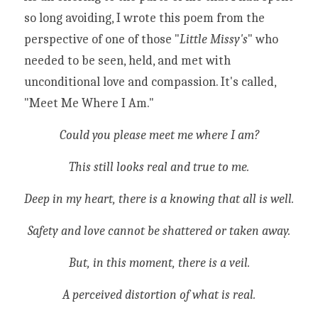
so long avoiding, I wrote this poem from the 
perspective of one of those "
Little Missy's
" who 
needed to be seen, held, and met with 
unconditional love and compassion. It's called, 
"Meet Me Where I Am." 
Could you please meet me where I am?
This still looks real and true to me.
Deep in my heart, there is a knowing that all is well.
Safety and love cannot be shattered or taken away.
But, in this moment, there is a veil.
A perceived distortion of what is real.