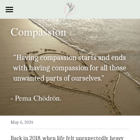
×
STORE CATEGORIES
Home
Compassion
All Categories
Courses
Contact
"Having compassion starts and ends 
Resources
with having compassion for all those 
unwanted parts of ourselves."
My Story
Testimonials
- Pema Chödrön.
My Poems
May 6, 2024
Back in 2018, when life felt unexpectedly heavy 