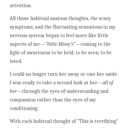
attention. 
All those habitual anxious thoughts, the scary 
symptoms, and the fluctuating sensations in my 
nervous system began to feel more like little 
aspects of me—"
little Missy's
”—coming to the 
light of awareness to be held; to be seen; to be 
loved.
I could no longer turn her away or cast her aside. 
I was ready to take a second look at her—
all of 
her
—through the eyes of understanding and 
compassion rather than the eyes of my 
conditioning. 
With each habitual thought of "This is terrifying" 