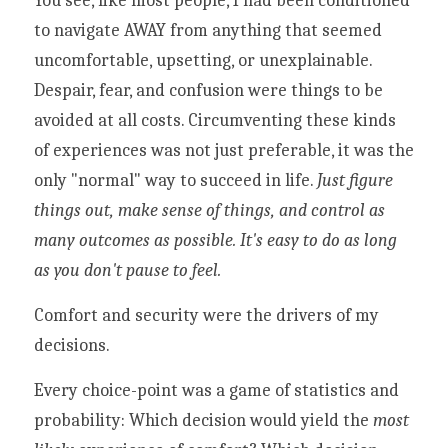
You see, like most people, I had been conditioned 
to navigate AWAY from anything that seemed 
uncomfortable, upsetting, or unexplainable. 
Despair, fear, and confusion were things to be 
avoided at all costs. Circumventing these kinds 
of experiences was not just preferable, it was the 
only "normal" way to succeed in life. 
Just figure 
things out, make sense of things, and control as 
many outcomes as possible. It's easy to do as long 
as you don't pause to feel. 
Comfort and security were the drivers of my 
decisions. 
Every choice-point was a game of statistics and 
probability: Which decision would yield the 
most 