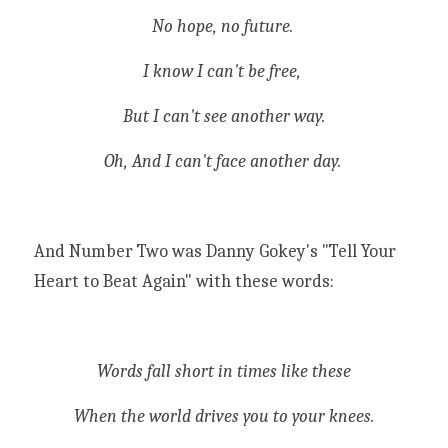
No hope, no future. 
I know I can't be free, 
But I can't see another way.
Oh, And I can't face another day. 
And Number Two was Danny Gokey's "Tell Your 
Heart to Beat Again" with these words:
Words fall short in times like these
When the world drives you to your knees.