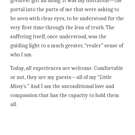
greatest gift all along. It was my invitation—the 
portal into the parts of me that were asking to 
be seen with clear eyes, to be understood for the 
very first time through the lens of truth. The 
suffering itself, once understood, was the 
guiding light to a much greater, “realer” sense of 
who I am. 
Today, 
all
 experiences are welcome. Comfortable 
or not, they are my guests—all of my “
Little 
Missy’s.
” And I am the unconditional love and 
compassion that has the capacity to hold them 
all. 