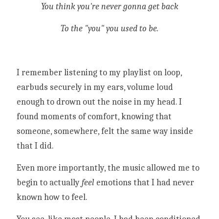
You think you're never gonna get back
To the "you" you used to be.
I remember listening to my playlist on loop, 
earbuds securely in my ears, volume loud 
enough to drown out the noise in my head. I 
found moments of comfort, knowing that 
someone, somewhere, felt the same way inside 
that I did. 
Even more importantly, the music allowed me to 
begin to actually 
feel
 emotions that I had never 
known how to feel. 