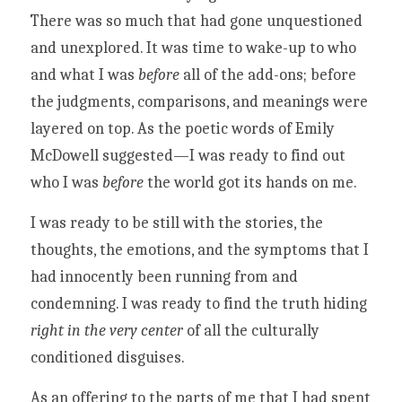
There was so much that had gone unquestioned 
and unexplored. It was time to wake-up to who 
and what I was 
before 
all of the add-ons; before 
the judgments, comparisons, and meanings were 
layered on top. 
As the poetic words of 
Emily 
McDowell suggested
—I was ready to find out 
who I was 
before 
the world got its hands on me.
I was ready to be still with the stories, the 
thoughts, the emotions, and the symptoms that I 
had innocently been running from and 
condemning. I was ready to find the truth hiding 
right in the very center
 of all the culturally 
conditioned disguises. 
As an offering to the parts of me that I had spent 