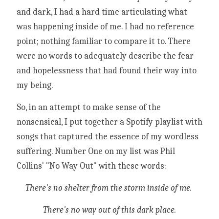
and dark, I had a hard time articulating what 
was happening inside of me. I had no reference 
point; nothing familiar to compare it to. There 
were no words to adequately describe the fear 
and hopelessness that had found their way into 
my being. 
So, in an attempt to make sense of the 
nonsensical, I put together a Spotify playlist with 
songs that captured the essence of my wordless 
suffering. Number One on my list was Phil 
Collins' "No Way Out" with these words:
There's no shelter from the storm inside of me. 
There's no way out of this dark place.