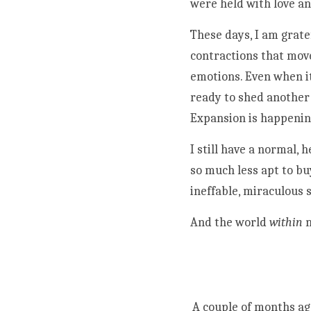
were held with love an
These days, I am grate
contractions that move
emotions. Even when it
ready to shed another 
Expansion is happenin
I still have a normal,
so much less apt to buy
ineffable, miraculous s
And the world 
within
 
A couple of months ago