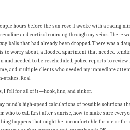
couple hours before the sun rose, I awoke with a racing min
renaline and cortisol coursing through my veins. There wa
any 
balls that had already been dropped. There was a daug
is to worry about, a flooded apartment that needed tendin
n and needed to be rescheduled, police reports to review fo
ome, and multiple clients who needed my immediate attenti
h-stakes. Real. 
 fell for all of it—hook, line, and sinker.  
 mind's high-speed calculations of possible solutions th
n: who to call first after sunrise, how to make sure everyo
hing happens that might be uncomfortable for me or for a