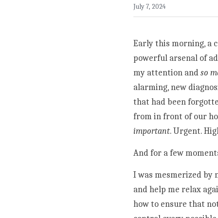
July 7, 2024
Early this morning, a 
powerful arsenal of ad
my attention and 
so m
alarming, new diagnos
that had been forgotte
from in front of our h
important
. Urgent. Hig
And for a few moments, I
I was mesmerized by my
and help me relax agai
how to ensure that not