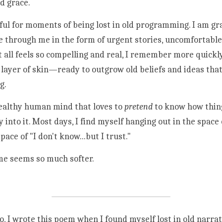
d grace. 
ful for moments of being lost in old programming. I am grat
 through me in the form of urgent stories, uncomfortable 
 all feels so compelling and real, I remember more quickly
layer of skin—ready to outgrow old beliefs and ideas that 
g. 
 healthy human mind that loves to 
pretend
 to know how thing
 into it. Most days, I find myself hanging out in the space 
pace of "I don't know...but I trust."
me seems so much softer. 
, I wrote this poem when I found myself lost in old narrati