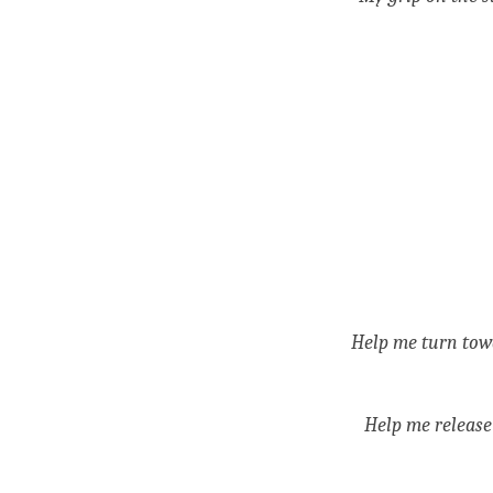
Help me turn towa
Help me release