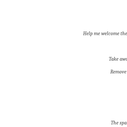
Help me welcome them 
Take awa
Remove 
The spa