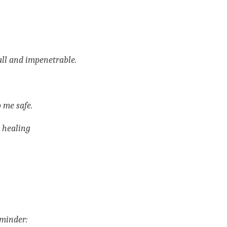
all and impenetrable. 
 me safe.
 healing
minder: 