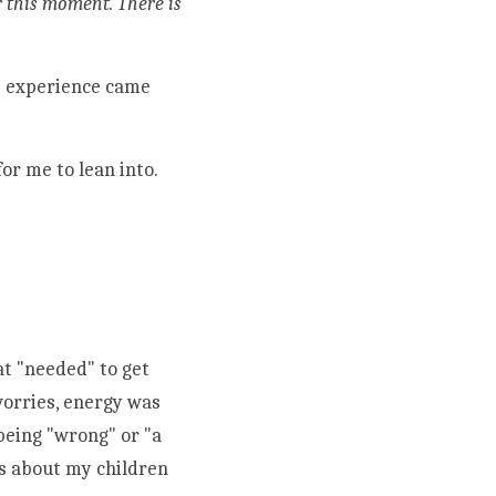
r this moment. There is 
l
 experience 
came 
or me to lean into. 
t "needed" to get 
orries, energy was 
eing "wrong" or "a 
s about my children 