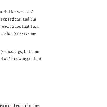
eful for waves of 
sensations, and big 
 each time, that I am 
no longer serve me. 
s should go, but I am 
of 
not
-knowing; in that 
ves and conditioning. 