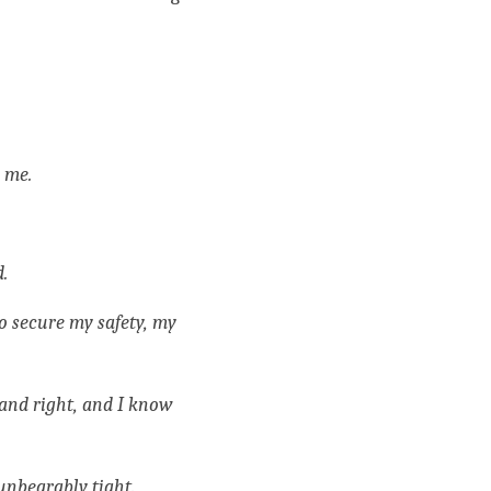
 me. 
. 
o secure my safety, my 
 and right, and I know 
unbearably tight.