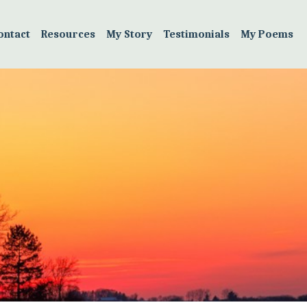
ontact
Resources
My Story
Testimonials
My Poems