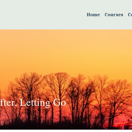
Home
Courses
C
ter, Letting Go