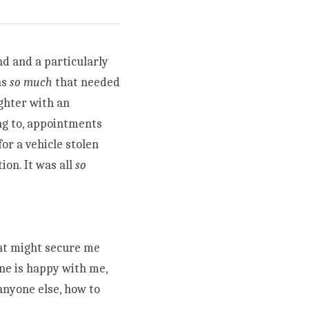
d and a particularly 
s 
so much
 that needed 
hter with an 
g to, appointments 
r a vehicle stolen 
on. It was all 
so 
at might secure me 
ne is happy with me, 
nyone else, how to 