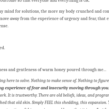
 outcome so that everyone and everything is OK. 
my mind for solutions, the more my body crunched and cont
move 
away
 from the experience of urgency and fear, that 
ense.
ed.
ess and gentleness of warm honey poured through me...
ong experience of fear and insecurity moving through you
work. It is trustworthy. There are old beliefs, ideas, and prog
shed that old skin. Simply FEEL this shedding, this expansion. 