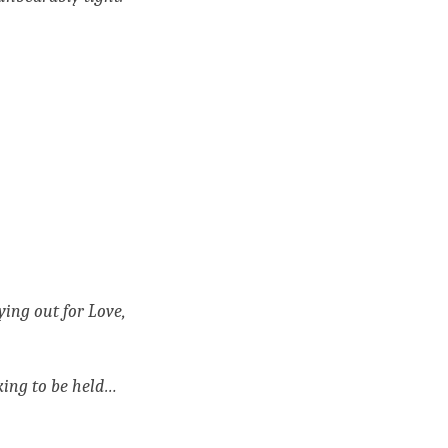
ng out for Love, 
king to be held…