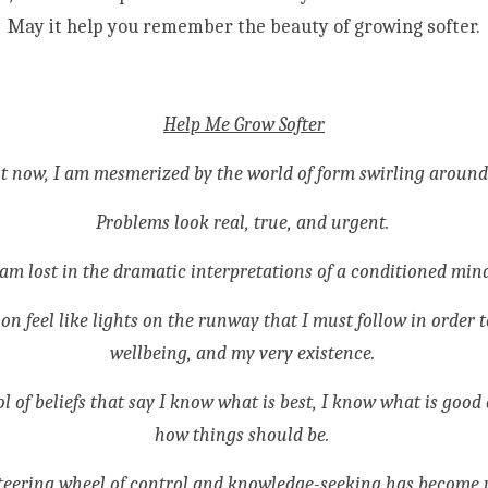
May it help you remember the beauty of growing softer.
Help Me Grow Softer
t now, I am mesmerized by the world of form swirling around
Problems look real, true, and urgent. 
 am lost in the dramatic interpretations of a conditioned mind
n feel like lights on the runway that I must follow in order t
wellbeing, and my very existence. 
ool of beliefs that say I know what is best, I know what is good
how things should be. 
teering wheel of control and knowledge-seeking has become 