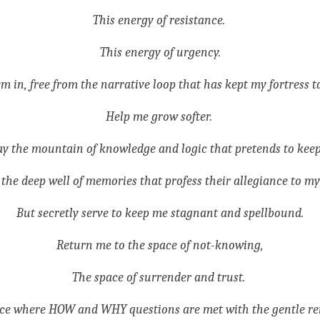
This energy of resistance. 
This energy of urgency.
in, free from the narrative loop that has kept my fortress t
Help me grow softer. 
y the mountain of knowledge and logic that pretends to keep
the deep well of memories that profess their allegiance to my
But secretly serve to keep me stagnant and spellbound.
Return me to the space of not-knowing,
The space of surrender and trust. 
ce where HOW and WHY questions are met with the gentle re