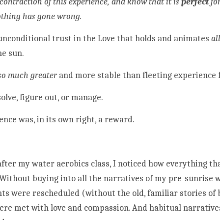
contraction of this experience, and know that it is 
perfect 
fo
othing has gone wrong.
 unconditional trust in the Love that holds and animates 
al
he sun.
so much greater
 and more stable than fleeting experience f
olve, figure out, or manage. 
ence was, in its own right, a reward.
after my water aerobics class, I noticed how everything tha
Without buying into all the narratives of my pre-sunrise w
 were rescheduled (without the old, familiar stories of b
were met with love and compassion. And habitual narrative