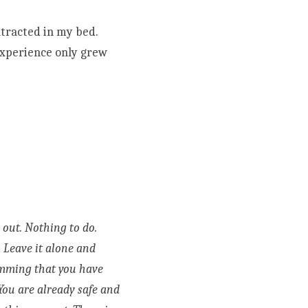
racted in my bed. 
experience only grew 
Sweet girl, there is nothing here to solve. Nothing to make sense of. Nothing to figure out. Nothing to do. 
. Leave it alone and 
ramming that you have 
You are already safe and 