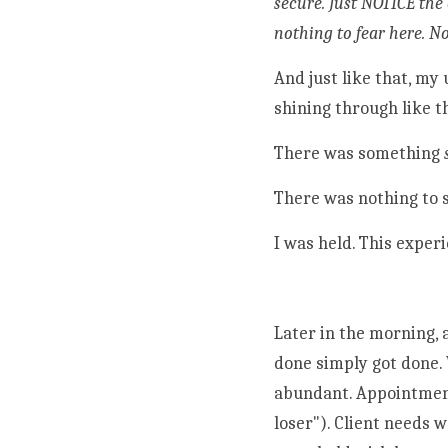
secure. Just NOTICE the 
nothing to fear here. N
And just like that, my
shining through like t
There was something 
There was nothing to s
I was held. This experi
Later in the morning, 
done simply got done. 
abundant. Appointments
loser"). Client needs 