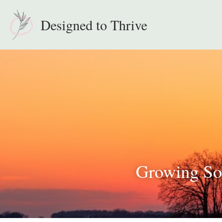
Designed to Thrive
Growing Sof