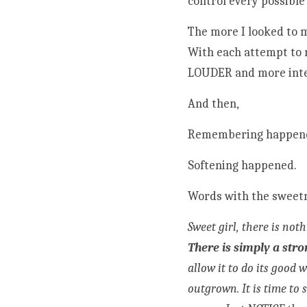
control every possible
The more I looked to 
With each attempt to 
LOUDER and more int
And then,
Remembering happen
Softening happened.
Words with the sweetn
There is simply a str
allow it to do its good 
outgrown. It is time to 