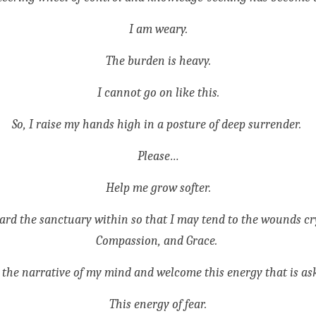
I am weary.
The burden is heavy.
I cannot go on like this.
So, I raise my hands high in a posture of deep surrender. 
Please…
Help me grow softer.
rd the sanctuary within so that I may tend to the wounds cryi
Compassion, and Grace. 
 the narrative of my mind and welcome this energy that is as
This energy of fear.