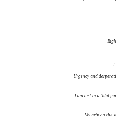
Righ
I
Urgency and desperatio
I am lost in a tidal p
My grip on the s