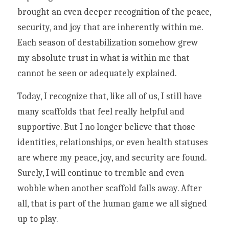
brought an even deeper recognition of the peace, 
security, and joy that are inherently within me. 
Each season of destabilization somehow grew 
my absolute trust in what is within me that 
cannot be seen or adequately explained. 
Today, I recognize that, like all of us, I still have 
many scaffolds that feel really helpful and 
supportive. But I no longer believe that those 
identities, relationships, or even health statuses 
are where my peace, joy, and security are found.  
Surely, I will continue to tremble and even 
wobble when another scaffold falls away. After 
all, that is part of the human game we all signed 
up to play. 