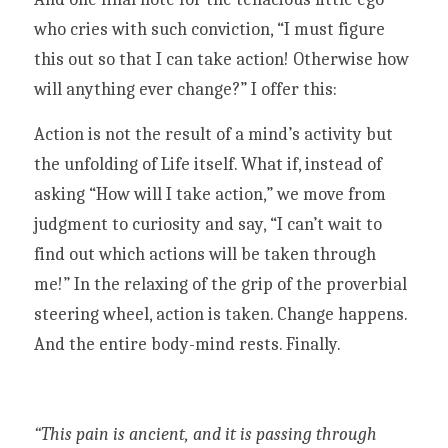
who cries with such conviction, “I must figure 
this out so that I can take action! Otherwise how 
will anything ever change?” I offer this:
Action is not the result of a mind’s activity but 
the unfolding of Life itself. What if, instead of 
asking “How will I take action,” we move from 
judgment to curiosity and say, “I can’t wait to 
find out which actions will be taken through 
me!” In the relaxing of the grip of the proverbial 
steering wheel, action is taken. Change happens. 
And the entire body-mind rests. Finally. 
“This pain is ancient, and it is passing through 