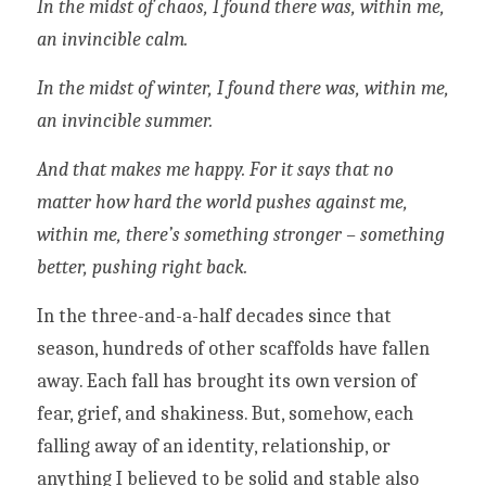
In the midst of chaos, I found there was, within me, 
an invincible calm.
In the midst of winter, I found there was, within me, 
an invincible summer.
And that makes me happy. For it says that no 
matter how hard the world pushes against me, 
within me, there’s something stronger – something 
better, pushing right back.
In the three-and-a-half decades since that 
season, hundreds of other scaffolds have fallen 
away. Each fall has brought its own version of 
fear, grief, and shakiness. But, somehow, each 
falling away of an identity, relationship, or 
anything I believed to be solid and stable also 