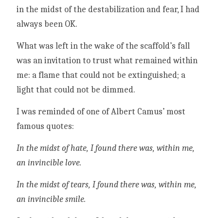
in the midst of the destabilization and fear, I had 
always been OK. 
What was left in the wake of the scaffold’s fall 
was an invitation to trust what remained within 
me: a flame that could not be extinguished; a 
light that could not be dimmed. 
I was reminded of one of Albert Camus’ most 
famous quotes:
In the midst of hate, I found there was, within me, 
an invincible love.
In the midst of tears, I found there was, within me, 
an invincible smile.