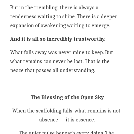
But in the trembling, there is always a 
tenderness waiting to shine. There is a deeper 
expansion of awakening waiting to emerge. 
And it is all so incredibly trustworthy. 
What falls away was never mine to keep. But 
what remains can never be lost. That is the 
peace that passes all understanding. 
The Blessing of the Open Sky
When the scaffolding falls, what remains is not 
absence — it is essence.
The quiet pulse beneath every doing. The 