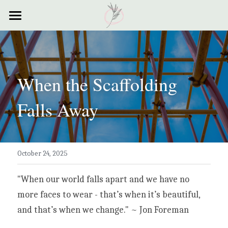
×
STORE CATEGORIES
Home
All Categories
Courses
When the Scaffolding 
Contact
Falls Away
Resources
My Story
October 24, 2025
Testimonials
My Poems
"When our world falls apart and we have no 
more faces to wear - that’s when it’s beautiful, 
and that’s when we change." ~ Jon Foreman