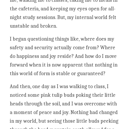
me; walking me to classes, taking me to meals in 
the cafeteria, and keeping my eyes open for all-
night study sessions. But, my internal world felt 
unstable and broken. 
I began questioning things like, where does my 
safety and security actually come from? Where 
do happiness and joy reside? And how do I move 
forward when it is now apparent that nothing in 
this world of form is stable or guaranteed?
And then, one day as I was walking to class, I 
noticed some pink tulip buds poking their little 
heads through the soil, and I was overcome with 
a moment of peace and joy. Nothing had changed 
in my world, but seeing those little buds peeking 