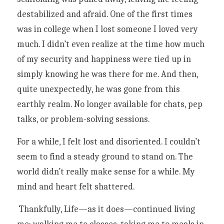
destabilized and afraid. One of the first times 
was in college when I lost someone I loved very 
much. I didn’t even realize at the time how much 
of my security and happiness were tied up in 
simply knowing he was there for me. And then, 
quite unexpectedly, he was gone from this 
earthly realm. No longer available for chats, pep 
talks, or problem-solving sessions. 
For a while, I felt lost and disoriented. I couldn’t 
seem to find a steady ground to stand on. The 
world didn’t really make sense for a while. My 
mind and heart felt shattered.
 Thankfully, Life—as it does—continued living 