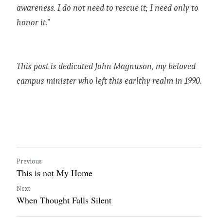
awareness. I do not need to rescue it; I need only to 
honor it.”
This post is dedicated John Magnuson, my beloved 
campus minister who left this earlthy realm in 1990. 
Previous
This is not My Home
Next
When Thought Falls Silent