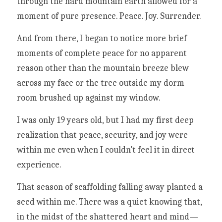
through the hard mountain earth allowed for a 
moment of pure presence. Peace. Joy. Surrender.
And from there, I began to notice more brief 
moments of complete peace for no apparent 
reason other than the mountain breeze blew 
across my face or the tree outside my dorm 
room brushed up against my window. 
I was only 19 years old, but I had my first deep 
realization that peace, security, and joy were 
within me even when I couldn’t feel it in direct 
experience. 
That season of scaffolding falling away planted a 
seed within me. There was a quiet knowing that, 
in the midst of the shattered heart and mind—