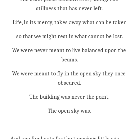
stillness that has never left.
Life, in its mercy, takes away what can be taken
so that we might rest in what cannot be lost.
We were never meant to live balanced upon the 
beams.
We were meant to fly in the open sky they once 
obscured.
The building was never the point.
The open sky was.
And one final note for the tenacious little ego 