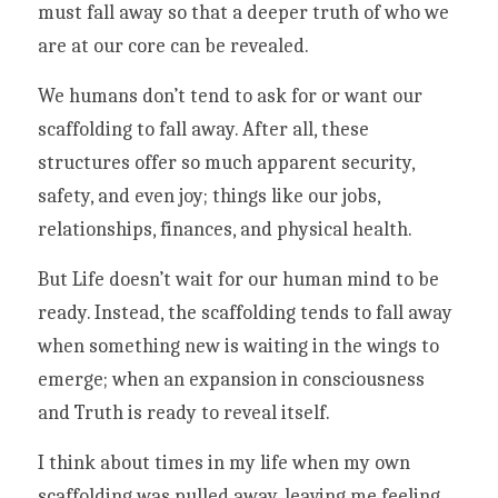
must fall away so that a deeper truth of who we 
are at our core can be revealed. 
We humans don’t tend to ask for or want our 
scaffolding to fall away. After all, these 
structures offer so much apparent security, 
safety, and even joy; things like our jobs, 
relationships, finances, and physical health.
But Life doesn’t wait for our human mind to be 
ready. Instead, the scaffolding tends to fall away 
when something new is waiting in the wings to 
emerge; when an expansion in consciousness 
and Truth is ready to reveal itself. 
I think about times in my life when my own 
scaffolding was pulled away, leaving me feeling 