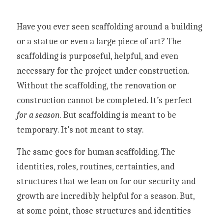
Have you ever seen scaffolding around a building 
or a statue or even a large piece of art? The 
scaffolding is purposeful, helpful, and even 
necessary for the project under construction. 
Without the scaffolding, the renovation or 
construction cannot be completed. It’s perfect 
for a season.
 But scaffolding is meant to be 
temporary. It’s not meant to stay.
The same goes for human scaffolding. The 
identities, roles, routines, certainties, and 
structures that we lean on for our security and 
growth are incredibly helpful for a season. But, 
at some point, those structures and identities 