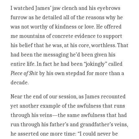
I watched James’ jaw clench and his eyebrows 
furrow as he detailed all of the reasons why he 
was not worthy of kindness or love. He offered 
me mountains of concrete evidence to support 
his belief that he was, at his core, worthless. That 
had been the messaging he’d been given his 
entire life. In fact he had been “jokingly” called 
Piece of Shit 
by his own stepdad for more than a 
decade.
Near the end of our session, as James recounted 
yet another example of the awfulness that runs 
through his veins—the same awfulness that had 
run through his father’s and grandfather’s veins, 
he asserted one more time: “I could never be 