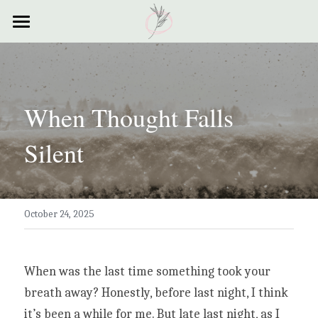
×
STORE CATEGORIES
Home
All Categories
Courses
When Thought Falls 
Contact
Silent
Resources
My Story
October 24, 2025
Testimonials
My Poems
When was the last time something took your 
breath away? Honestly, before last night, I think 
it’s been a while for me. But late last night, as I 