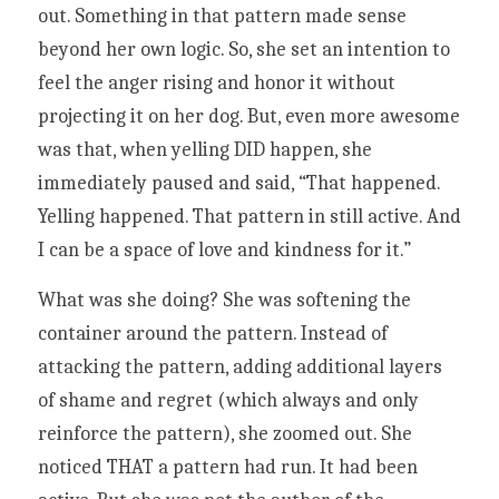
out. Something in that pattern made sense 
beyond her own logic. So, she set an intention to 
feel the anger rising and honor it without 
projecting it on her dog. But, even more awesome 
was that, when yelling DID happen, she 
immediately paused and said, “That happened. 
Yelling happened. That pattern in still active. And 
I can be a space of love and kindness for it.” 
What was she doing? She was softening the 
container around the pattern. Instead of 
attacking the pattern, adding additional layers 
of shame and regret (which always and only 
reinforce the pattern), she zoomed out. She 
noticed THAT a pattern had run. It had been 