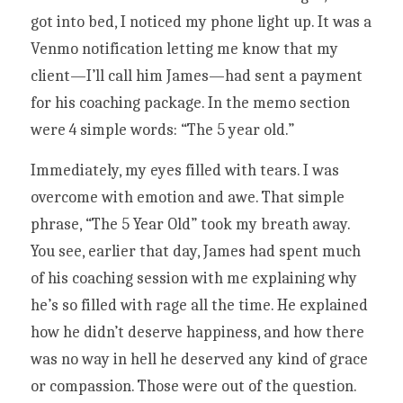
got into bed, I noticed my phone light up. It was a 
Venmo notification letting me know that my 
client—I’ll call him James—had sent a payment 
for his coaching package. In the memo section 
were 4 simple words: “The 5 year old.” 
Immediately, my eyes filled with tears. I was 
overcome with emotion and awe. That simple 
phrase, “The 5 Year Old” took my breath away. 
You see, earlier that day, James had spent much 
of his coaching session with me explaining why 
he’s so filled with rage all the time. He explained 
how he didn’t deserve happiness, and how there 
was no way in hell he deserved any kind of grace 
or compassion. Those were out of the question. 