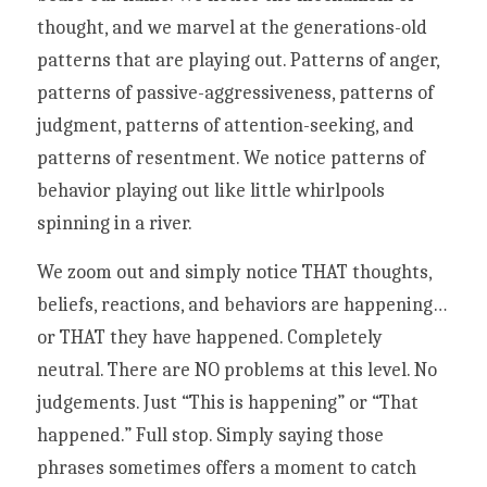
thought, and we marvel at the generations-old 
patterns that are playing out. Patterns of anger, 
patterns of passive-aggressiveness, patterns of 
judgment, patterns of attention-seeking, and 
patterns of resentment. We notice patterns of 
behavior playing out like little whirlpools 
spinning in a river. 
We zoom out and simply notice THAT thoughts, 
beliefs, reactions, and behaviors are happening…
or THAT they have happened. Completely 
neutral. There are NO problems at this level. No 
judgements. Just “This is happening” or “That 
happened.” Full stop. Simply saying those 
phrases sometimes offers a moment to catch 