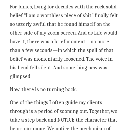
For James, living for decades with the rock solid 
belief “I am a worthless piece of shit” finally felt 
so utterly awful that he found himself on the 
other side of my zoom screen. And as Life would 
have it, there was a brief moment—no more 
than a few seconds—in which the spell of that 
belief was momentarily loosened. The voice in 
his head fell silent. And something new was 
glimpsed. 
Now, there is no turning back. 
One of the things I often guide my clients 
through is a period of zooming out. Together, we 
take a step back and NOTICE the character that 
bears our name. We notice the mechanism of 