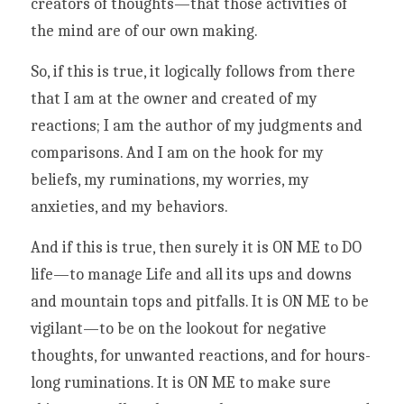
creators of thoughts—that those activities of 
the mind are of our own making. 
So, if this is true, it logically follows from there 
that I am at the owner and created of my 
reactions; I am the author of my judgments and 
comparisons. And I am on the hook for my 
beliefs, my ruminations, my worries, my 
anxieties, and my behaviors.
And if this is true, then surely it is ON ME to DO 
life—to manage Life and all its ups and downs 
and mountain tops and pitfalls. It is ON ME to be 
vigilant—to be on the lookout for negative 
thoughts, for unwanted reactions, and for hours-
long ruminations. It is ON ME to make sure 