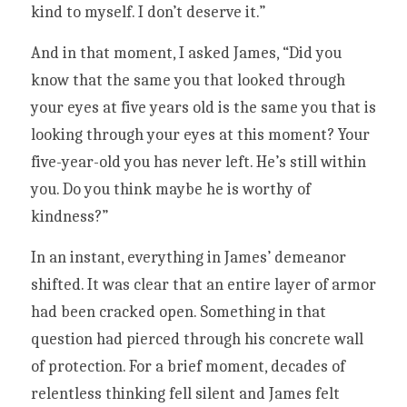
kind to myself. I don’t deserve it.”
And in that moment, I asked James, “Did you 
know that the same you that looked through 
your eyes at five years old is the same you that is 
looking through your eyes at this moment? Your 
five-year-old you has never left. He’s still within 
you. Do you think maybe he is worthy of 
kindness?”
In an instant, everything in James’ demeanor 
shifted. It was clear that an entire layer of armor 
had been cracked open. Something in that 
question had pierced through his concrete wall 
of protection. For a brief moment, decades of 
relentless thinking fell silent and James felt 