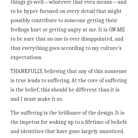
things go well—whatever that even means—and 
to be hyper-focused on every detail that might 
possibly contribute to someone getting their 
feelings hurt or getting angry at me. It is ON ME 
to be sure that no one is ever disappointed, and 
that everything goes according to my culture’s 
expectations. 
THANKFULLY, believing that any of this nonsense 
is true leads to suffering. At the core of suffering 
is the belief, this should be different than it is 
and I must make it so. 
The suffering is the brilliance of the design. It is 
the impetus for waking up to a lifetime of beliefs 
and identities that have gone largely unnoticed. 