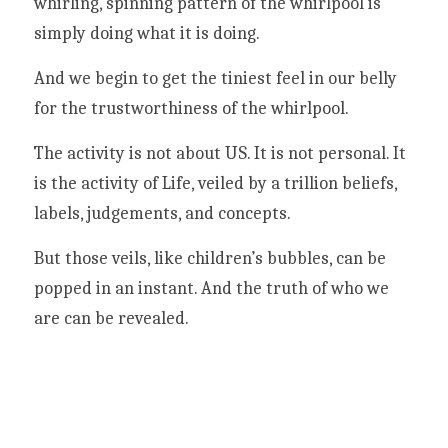
whirling, spinning pattern of the whirlpool is 
simply doing what it is doing. 
And we begin to get the tiniest feel in our belly 
for the trustworthiness of the whirlpool. 
The activity is not about US. It is not personal. It 
is the activity of Life, veiled by a trillion beliefs, 
labels, judgements, and concepts. 
But those veils, like children’s bubbles, can be 
popped in an instant. And the truth of who we 
are can be revealed. 