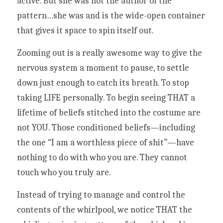
active. But she was not the author of the 
pattern…she was and is the wide-open container 
that gives it space to spin itself out. 
Zooming out is a really awesome way to give the 
nervous system a moment to pause, to settle 
down just enough to catch its breath. To stop 
taking LIFE personally. To begin seeing THAT a 
lifetime of beliefs stitched into the costume are 
not YOU. Those conditioned beliefs—including 
the one “I am a worthless piece of shit”—have 
nothing to do with who you are. They cannot 
touch who you truly are. 
Instead of trying to manage and control the 
contents of the whirlpool, we notice THAT the 