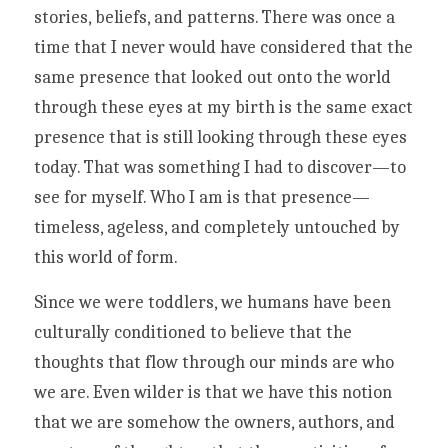
stories, beliefs, and patterns. There was once a 
time that I never would have considered that the 
same presence that looked out onto the world 
through these eyes at my birth is the same exact 
presence that is still looking through these eyes 
today. That was something I had to discover—to 
see for myself. Who I am is that presence—
timeless, ageless, and completely untouched by 
this world of form. 
Since we were toddlers, we humans have been 
culturally conditioned to believe that the 
thoughts that flow through our minds are who 
we are. Even wilder is that we have this notion 
that we are somehow the owners, authors, and 