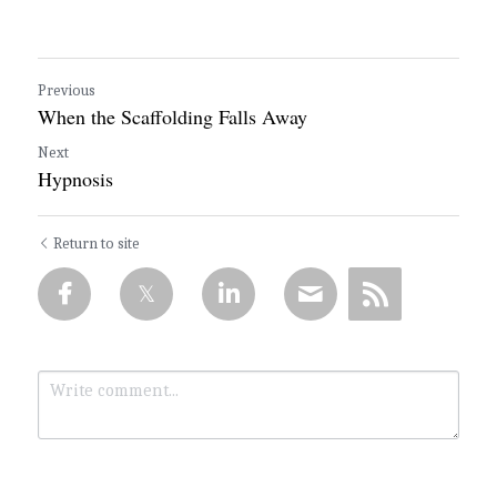
Previous
When the Scaffolding Falls Away
Next
Hypnosis
Return to site