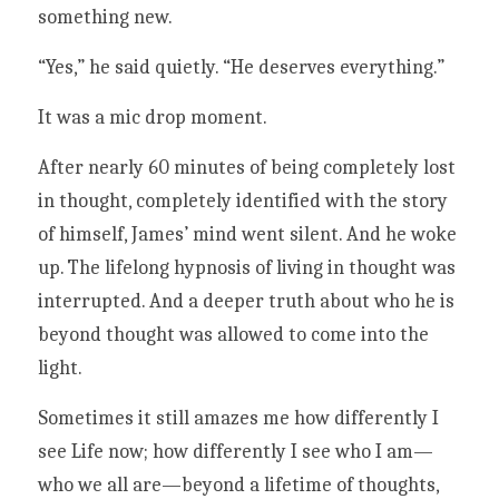
something new. 
“Yes,” he said quietly. “He deserves everything.”
It was a mic drop moment. 
After nearly 60 minutes of being completely lost 
in thought, completely identified with the story 
of himself, James’ mind went silent. And he woke 
up. The lifelong hypnosis of living in thought was 
interrupted. And a deeper truth about who he is 
beyond thought was allowed to come into the 
light.  
Sometimes it still amazes me how differently I 
see Life now; how differently I see who I am—
who we all are—beyond a lifetime of thoughts, 