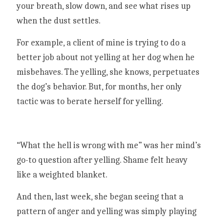
your breath, slow down, and see what rises up 
when the dust settles. 
For example, a client of mine is trying to do a 
better job about not yelling at her dog when he 
misbehaves. The yelling, she knows, perpetuates 
the dog’s behavior. But, for months, her only 
tactic was to berate herself for yelling. 
“What the hell is wrong with me” was her mind’s 
go-to question after yelling. Shame felt heavy 
like a weighted blanket. 
And then, last week, she began seeing that a 
pattern of anger and yelling was simply playing 